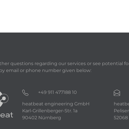
rther questions regarding our services or see potential fo
 by email or phone number given below:
+49 911 477188 10
heatbeat engineering GmbH
heatb
Karl-Grillenberger-Str. 1a
Peliser
90402 Nürnberg
52068