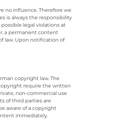
ve no influence. Therefore we
s is always the responsibility
possible legal violations at
ver, a permanent content
f law. Upon notification of
erman copyright law. The
 copyright require the written
 private, non-commercial use
s of third parties are
 be aware of a copyright
content immediately.