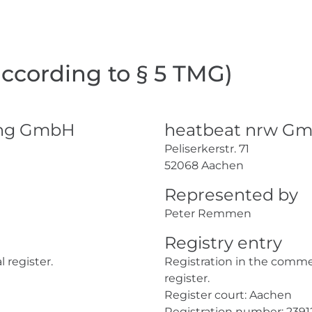
according to § 5 TMG)
ing GmbH
heatbeat nrw G
Peliserkerstr. 71
52068 Aachen
Represented by
Peter Remmen
Registry entry
 register.
Registration in the comme
register.
Register court: Aachen
Registration number: 2391