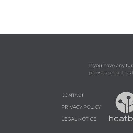
If you have any fu
please contact us
CONTACT
PRIVACY POLICY
LEGAL NOTICE