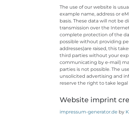
The use of our website is usual
example name, address or eMail
basis. These data will not be d
transmission over the Interne
complete protection of the dat
possible without providing per
addresses)are raised, this takes
third parties without your exp
communicating by e-mail) may 
parties is not possible. The u
unsolicited advertising and in
reserve the right to take lega
Website imprint cr
impressum-generator.de
by
K