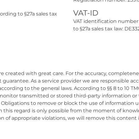
VAT-ID
rding to §27a sales tax
VAT identification number
to §27a sales tax law: DE3
e created with great care. For the accuracy, completene
guarantee. As a service provider we are responsible acco
ccording to the general laws. According to §§ 8 to 10 TM
monitor transmitted or stored third-party information or
ity. Obligations to remove or block the use of information
 in this regard is only possible from the moment of knowl
n of appropriate violations, we will remove this content