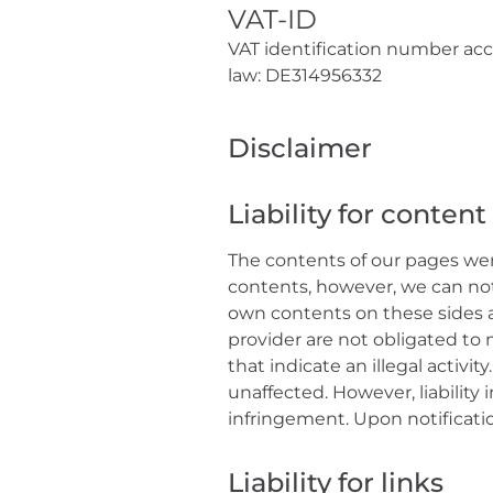
VAT-ID
VAT identification number acco
law: DE314956332
Disclaimer
Liability for content
The contents of our pages wer
contents, however, we can not 
own contents on these sides a
provider are not obligated to 
that indicate an illegal activ
unaffected. However, liability
infringement. Upon notificatio
Liability for links