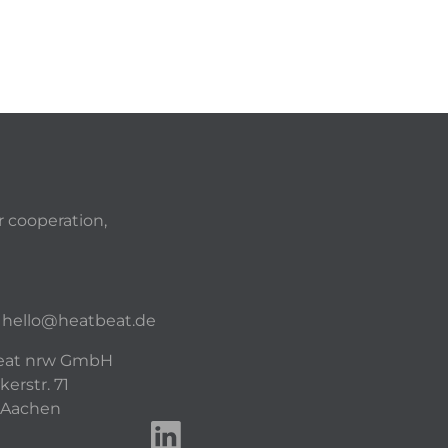
r cooperation,
hello@heatbeat.de
eat nrw GmbH
kerstr. 71
 Aachen