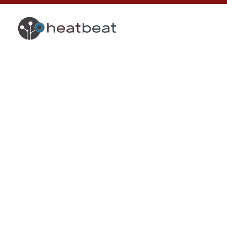
Legal Notic