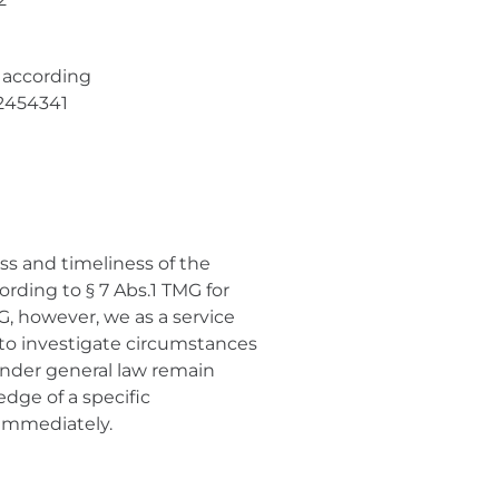
 according
32454341
ss and timeliness of the
rding to § 7 Abs.1 TMG for
G, however, we as a service
 to investigate circumstances
 under general law remain
edge of a specific
 immediately.