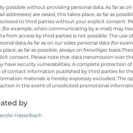
ly possible without providing personal data. As far as on 
 addresses) are raised, this takes place, as far as possib
isclosed to third parties without your explicit consent. P
t (for example, when communicating by e-mail) may have 
a from access by third parties is not possible. The use of
sonal data.As far as on our sides personal data (for exa
 place, as far as possible, always on freiwilliger basis.The
licit consent. Please note that data transmission over t
have security vulnerabilities. A complete protection of 
se of contact information published by third parties for 
formation materials is hereby expressly excluded. The op
l action in the event of unsolicited promotional informat
eated by
anzlei Hasselbach