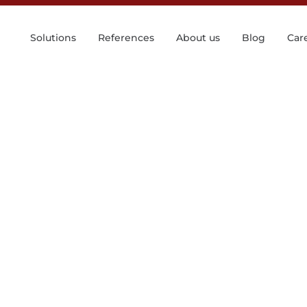
Solutions
References
About us
Blog
Car
e