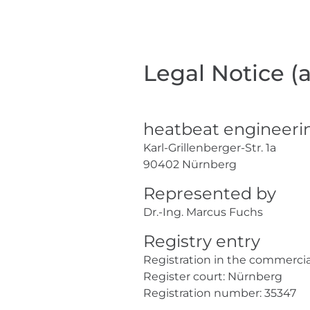
Legal Notice (
heatbeat engineer
Karl-Grillenberger-Str. 1a
90402 Nürnberg
Represented by
Dr.-Ing. Marcus Fuchs
Registry entry
Registration in the commercial
Register court: Nürnberg
Registration number: 35347