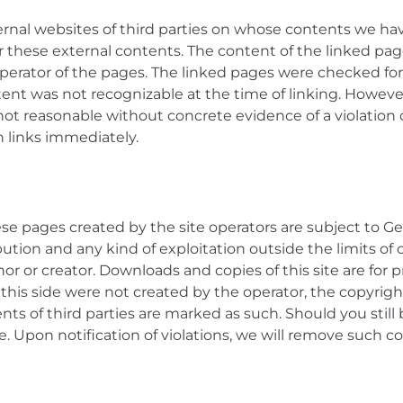
ternal websites of third parties on whose contents we ha
or these external contents. The content of the linked page
operator of the pages. The linked pages were checked for 
ontent was not recognizable at the time of linking. Howe
 not reasonable without concrete evidence of a violation o
h links immediately.
e pages created by the site operators are subject to G
bution and any kind of exploitation outside the limits of
or or creator. Downloads and copies of this site are for
 this side were not created by the operator, the copyright
ents of third parties are marked as such. Should you still
e. Upon notification of violations, we will remove such 