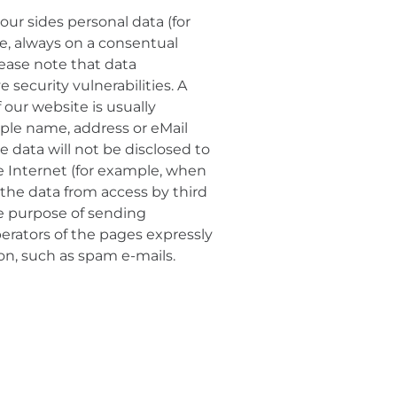
our sides personal data (for
le, always on a consentual
lease note that data
security vulnerabilities. A
 our website is usually
mple name, address or eMail
se data will not be disclosed to
he Internet (for example, when
the data from access by third
the purpose of sending
erators of the pages expressly
ion, such as spam e-mails.