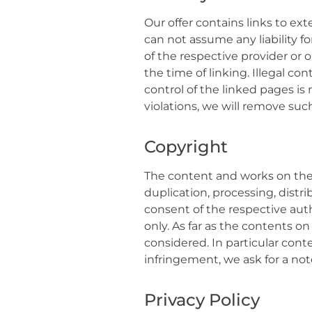
Our offer contains links to ex
can not assume any liability f
of the respective provider or 
the time of linking. Illegal c
control of the linked pages is
violations, we will remove suc
Copyright
The content and works on thes
duplication, processing, distri
consent of the respective auth
only. As far as the contents on
considered. In particular cont
infringement, we ask for a not
Privacy Policy