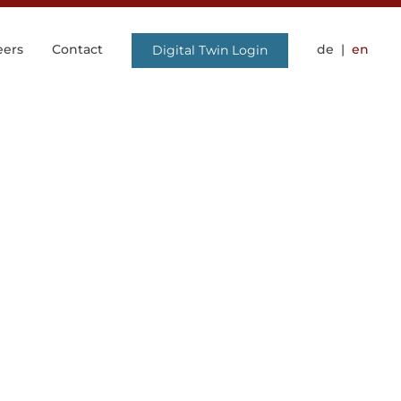
eers
Contact
de
en
Digital Twin Login