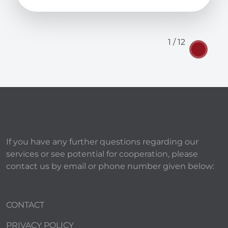
1 / 12
If you have any further questions regarding our
services or see potential for cooperation, please
contact us by email or phone number given below:
CONTACT
PRIVACY POLICY