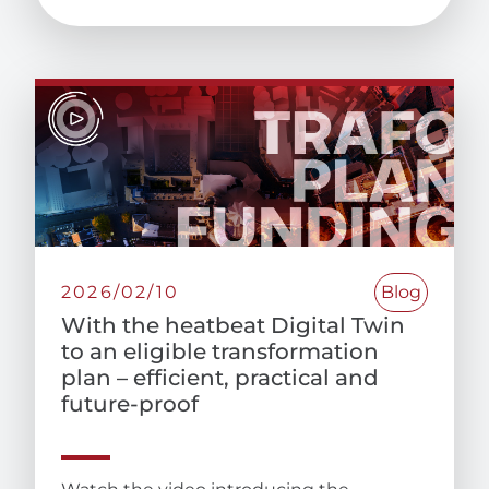
2026/02/10
Blog
With the heatbeat Digital Twin
to an eligible transformation
plan – efficient, practical and
future-proof