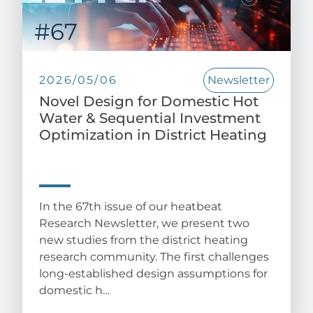
2026/05/06
Newsletter
Novel Design for Domestic Hot
Water & Sequential Investment
Optimization in District Heating
In the 67th issue of our heatbeat
Research Newsletter, we present two
new studies from the district heating
research community. The first challenges
long-established design assumptions for
domestic h…