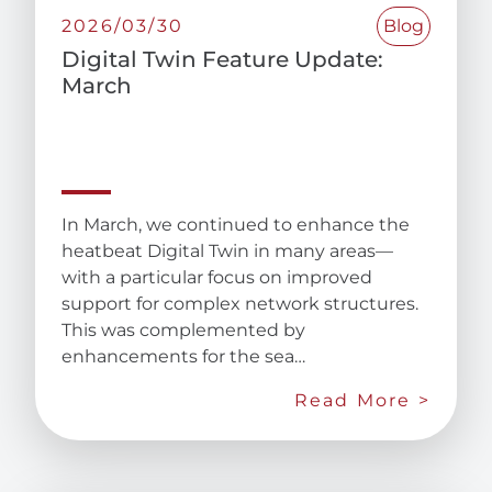
2026/03/30
Blog
Digital Twin Feature Update:
March
In March, we continued to enhance the
heatbeat Digital Twin in many areas—
with a particular focus on improved
support for complex network structures.
This was complemented by
enhancements for the sea…
Read More >