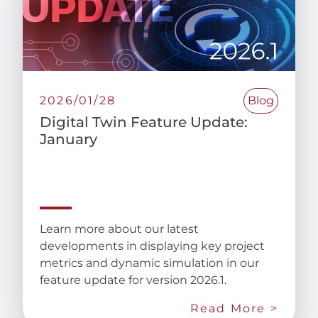
2026/01/28
Blog
Digital Twin Feature Update:
January
Learn more about our latest
developments in displaying key project
metrics and dynamic simulation in our
feature update for version 2026.1.
Read More >