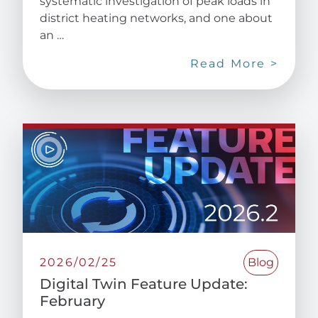
systematic investigation of peak loads in
district heating networks, and one about
an …
Read More >
2026/02/25
Blog
Digital Twin Feature Update:
February