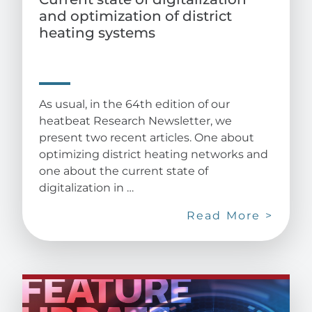
and optimization of district
heating systems
As usual, in the 64th edition of our
heatbeat Research Newsletter, we
present two recent articles. One about
optimizing district heating networks and
one about the current state of
digitalization in …
Read More >