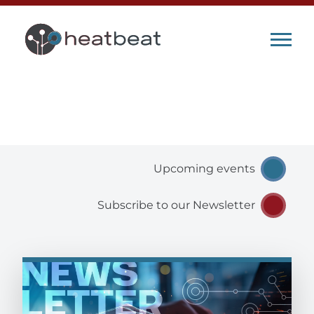
heatbeat Blog
Upcoming events
Subscribe to our Newsletter