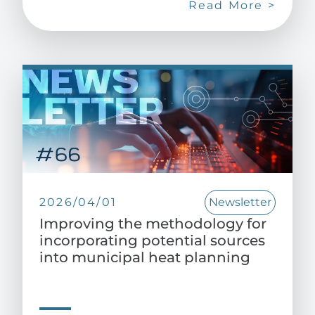
Read More >
2026/04/01
Newsletter
Improving the methodology for
incorporating potential sources
into municipal heat planning