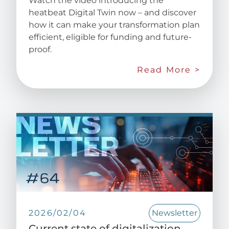
Watch the video introducing the
heatbeat Digital Twin now – and discover
how it can make your transformation plan
efficient, eligible for funding and future-
proof.
Read More >
2026/02/04
Newsletter
Current state of digitalization