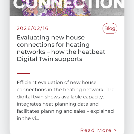
2026/02/16
Blog
Evaluating new house
connections for heating
networks – how the heatbeat
Digital Twin supports
Efficient evaluation of new house
connections in the heating network: The
digital twin shows available capacity,
integrates heat planning data and
facilitates planning and sales – explained
in the vi…
Read More >