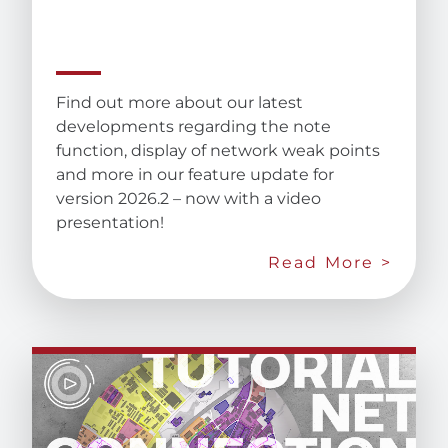
Find out more about our latest
developments regarding the note
function, display of network weak points
and more in our feature update for
version 2026.2 – now with a video
presentation!
Read More >