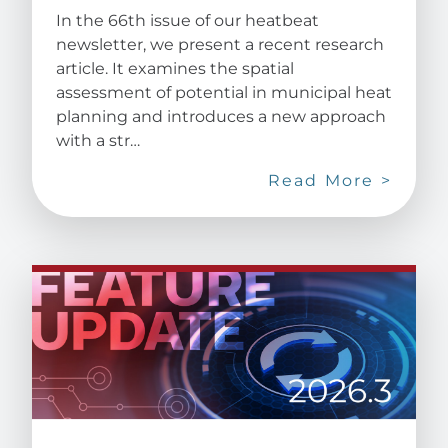
In the 66th issue of our heatbeat
newsletter, we present a recent research
article. It examines the spatial
assessment of potential in municipal heat
planning and introduces a new approach
with a str…
Read More >