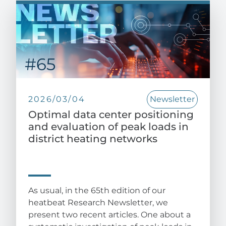
2026/03/04
Newsletter
Optimal data center positioning
and evaluation of peak loads in
district heating networks
As usual, in the 65th edition of our
heatbeat Research Newsletter, we
present two recent articles. One about a