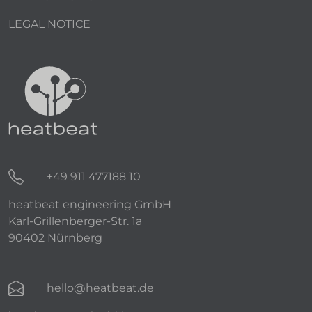
LEGAL NOTICE
+49 911 477188 10
heatbeat engineering GmbH
Karl-Grillenberger-Str. 1a
90402 Nürnberg
hello@heatbeat.de